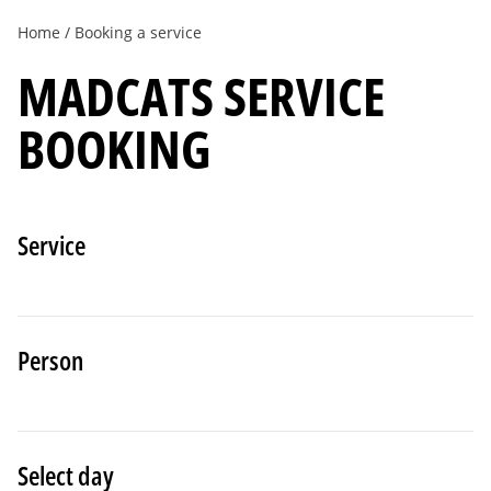
Home
Booking a service
MADCATS SERVICE
BOOKING
Service
Person
Select day