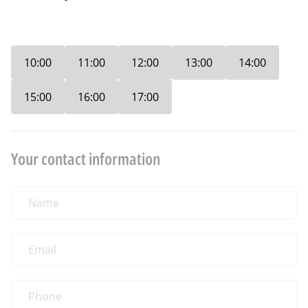
10:00
11:00
12:00
13:00
14:00
15:00
16:00
17:00
Your contact information