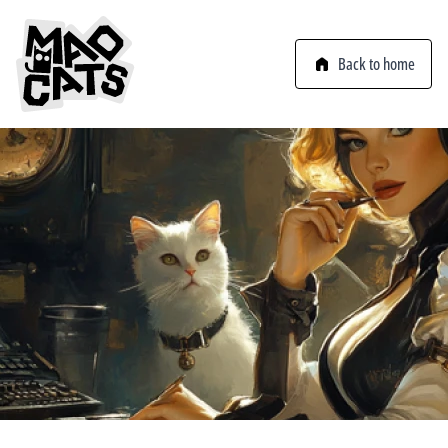
Back to home